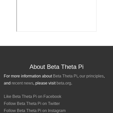
About Beta Theta Pi
For more information about
Beta Theta Pi
,
our principles
,
and
recent news
, please visit
beta.org
.
Like Beta Theta Pi on Facebook
Follow Beta Theta Pi on Twitter
Follow Beta Theta Pi on Instagram