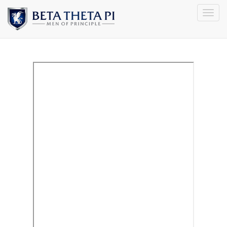
Togg
navig