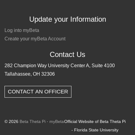
Update your Information
Log into myBeta
Create your myBeta Account
Contact Us
282 Champion Way University Center A, Suite 4100
Tallahassee, OH 32306
CONTACT AN OFFICER
© 2026
Beta Theta Pi
·
myBeta
Official Website of Beta Theta Pi
- Florida State University